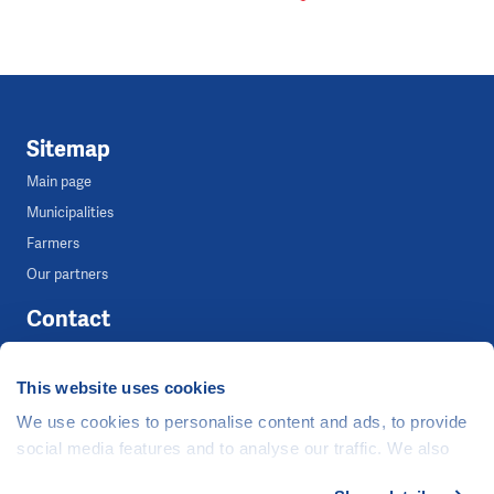
Sitemap
Main page
Municipalities
Farmers
Our partners
Contact
Tereza Ocetková
This website uses cookies
Media Coordinator
We use cookies to personalise content and ads, to provide
+420 739 283 983
social media features and to analyse our traffic. We also
tereza.ocetkova@clovekvtisni.cz
share information about your use of our site with our social