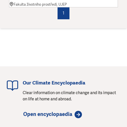
Fakulta životního prostředí, UJEP
1
Our Climate Encyclopaedia
Clear information on climate change and its impact
on life at home and abroad.
Open encyclopaedia