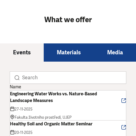
What we offer
Events
Materials
Media
Name
Engineering Water Works vs. Nature-Based
Landscape Measures
27-11-2025
Fakulta životního prostředí, UJEP
Healthy Soil and Organic Matter Seminar
20-11-2025