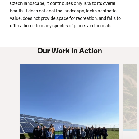
Czech landscape, it contributes only 16% to its overall
health. It does not cool the landscape, lacks aesthetic
value, does not provide space for recreation, and fails to
offer a home to many species of plants and animals.
Our Work in Action