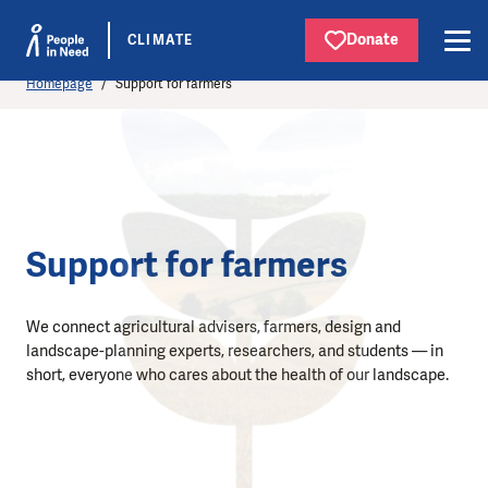
Donate
CLIMATE
Homepage
Support for farmers
Support for farmers
We connect agricultural advisers, farmers, design and
landscape-planning experts, researchers, and students — in
short, everyone who cares about the health of our landscape.