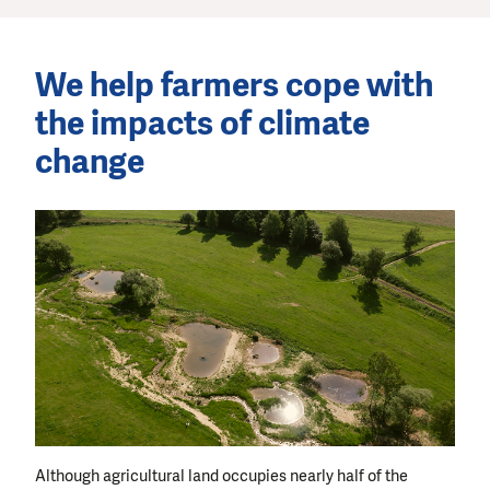
We help farmers cope with
the impacts of climate
change
Although agricultural land occupies nearly half of the