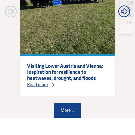
Why
Bes
out
Rea
Visiting Lower Austria and Vienna:
Inspiration for resilience to
heatwaves, drought, and floods
Read more
More ...