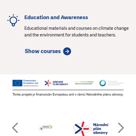
Education and Awareness
Educational materials and courses on climate change
and the environment for students and teachers.
Show courses