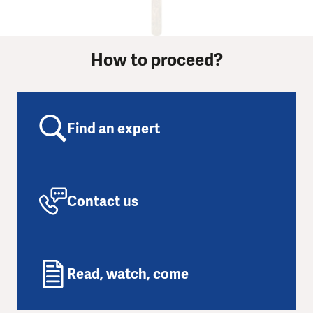
How to proceed?
Find an expert
Contact us
Read, watch, come