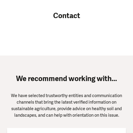
Contact
We recommend working with...
We have selected trustworthy entities and communication
channels that bring the latest verified information on
sustainable agriculture, provide advice on healthy soil and
landscapes, and can help with orientation on this issue.