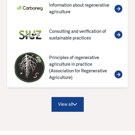
Information about regenerative
agriculture
Consulting and verification of
sustainable practices
Principles of regenerative
agriculture in practice
(Association for Regenerative
Agriculture)
View all