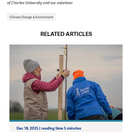
of Charles University and our volunteer
Climate Change & Environment
RELATED ARTICLES
Dec 18, 2025 | reading time 5 minutes