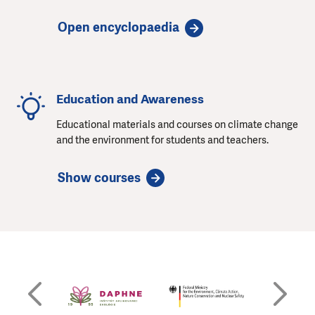
Open encyclopaedia
Education and Awareness
Educational materials and courses on climate change
and the environment for students and teachers.
Show courses