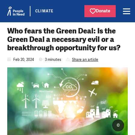
Donate
CLIMATE
Who fears the Green Deal: Is the
Green Deal a necessary evil or a
breakthrough opportunity for us?
Feb 20, 2024
3 minutes
Share an article
©