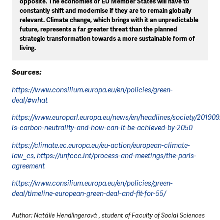
opposite. The economies of EU Member States will have to
constantly shift and modernise if they are to remain globally
relevant. Climate change, which brings with it an unpredictable
future, represents a far greater threat than the planned
strategic transformation towards a more sustainable form of
living.
Sources:
https://www.consilium.europa.eu/en/policies/green-
deal/#what
https://www.europarl.europa.eu/news/en/headlines/society/2019
is-carbon-neutrality-and-how-can-it-be-achieved-by-2050
https://climate.ec.europa.eu/eu-action/european-climate-
law_cs, https://unfccc.int/process-and-meetings/the-paris-
agreement
https://www.consilium.europa.eu/en/policies/green-
deal/timeline-european-green-deal-and-fit-for-55/
Author: Natálie Hendlingerová , student of Faculty of Social Sciences