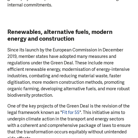
internal commitments.
Renewables, alternative fuels, modern
energy and construction
Since its launch by the European Commission in December
2019, member states have adopted many measures and
regulations under the Green Deal. These include more
efficient renewable energy, modernisation of energy-intensive
industries, combating and reducing material waste, faster
digitisation, more modern construction methods, promoting
organic farming, developing alternative fuels, and more robust
biodiversity protection.
One of the key projects of the Green Deal is the revision of the
legal framework known as "
Fit for 55
". This initiative aims to
underpin climate action in the transport and energy sectors
with a coherent and comprehensive package of laws to ensure
that the transformation occurs equitably without unintended