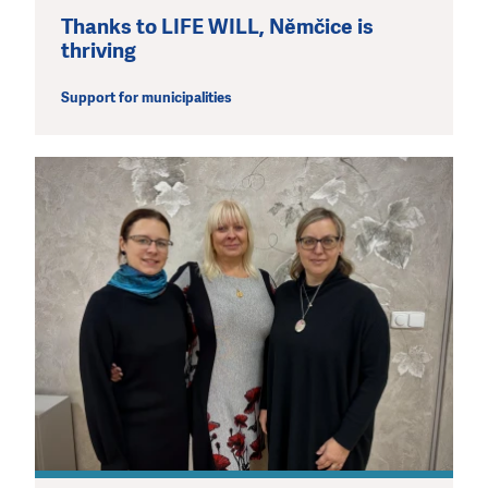
Thanks to LIFE WILL, Němčice is
thriving
Support for municipalities