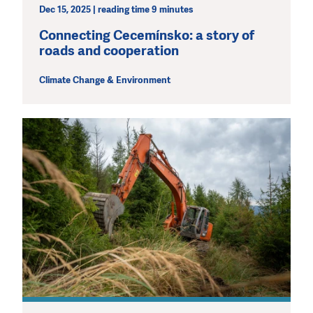
Dec 15, 2025 | reading time 9 minutes
Connecting Cecemínsko: a story of
roads and cooperation
Climate Change & Environment