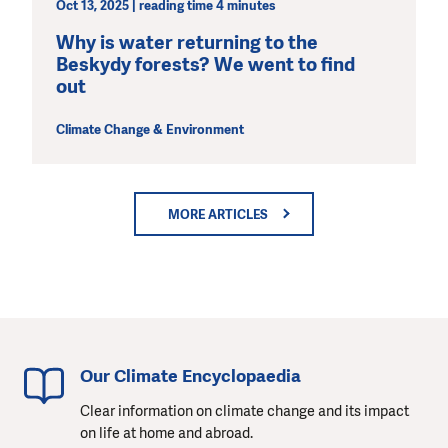
Oct 13, 2025 | reading time 4 minutes
Why is water returning to the
Beskydy forests? We went to find
out
Climate Change & Environment
MORE ARTICLES
Our Climate Encyclopaedia
Clear information on climate change and its impact
on life at home and abroad.