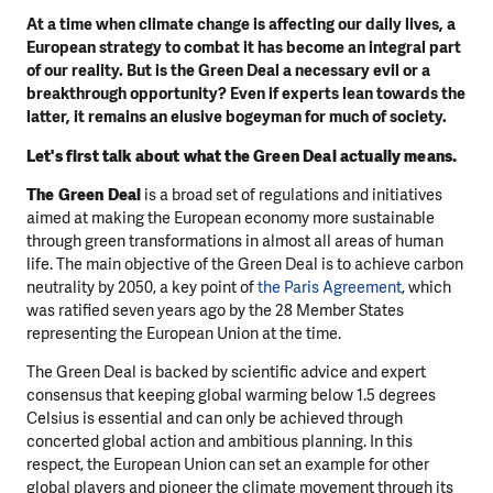
At a time when climate change is affecting our daily lives, a
European strategy to combat it has become an integral part
of our reality. But is the Green Deal a necessary evil or a
breakthrough opportunity? Even if experts lean towards the
latter, it remains an elusive bogeyman for much of society.
Let's first talk about what the Green Deal actually means.
The Green Deal
is a broad set of regulations and initiatives
aimed at making the European economy more sustainable
through green transformations in almost all areas of human
life. The main objective of the Green Deal is to achieve carbon
neutrality by 2050, a key point of
the Paris Agreement
, which
was ratified seven years ago by the 28 Member States
representing the European Union at the time.
The Green Deal is backed by scientific advice and expert
consensus that keeping global warming below 1.5 degrees
Celsius is essential and can only be achieved through
concerted global action and ambitious planning. In this
respect, the European Union can set an example for other
global players and pioneer the climate movement through its