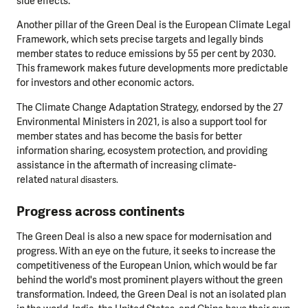
side effects.
Another pillar of the Green Deal is the European Climate Legal
Framework, which sets precise targets and legally binds
member states to reduce emissions by 55 per cent by 2030.
This framework makes future developments more predictable
for investors and other economic actors.
The Climate Change Adaptation Strategy, endorsed by the 27
Environmental Ministers in 2021, is also a support tool for
member states and has become the basis for better
information sharing, ecosystem protection, and providing
assistance in the aftermath of increasing climate-
related
natural disasters.
Progress across continents
The Green Deal is also a new space for modernisation and
progress. With an eye on the future, it seeks to increase the
competitiveness of the European Union, which would be far
behind the world's most prominent players without the green
transformation. Indeed, the Green Deal is not an isolated plan