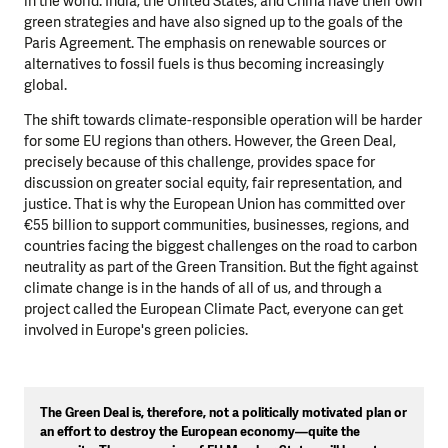
in the world. India, the United States, and China have their own
green strategies and have also signed up to the goals of the
Paris Agreement. The emphasis on renewable sources or
alternatives to fossil fuels is thus becoming increasingly
global.
The shift towards climate-responsible operation will be harder
for some EU regions than others. However, the Green Deal,
precisely because of this challenge, provides space for
discussion on greater social equity, fair representation, and
justice. That is why the European Union has committed over
€55 billion to support communities, businesses, regions, and
countries facing the biggest challenges on the road to carbon
neutrality as part of the Green Transition. But the fight against
climate change is in the hands of all of us, and through a
project called the European Climate Pact, everyone can get
involved in Europe's green policies.
The Green Deal is, therefore, not a politically motivated plan or
an effort to destroy the European economy—quite the